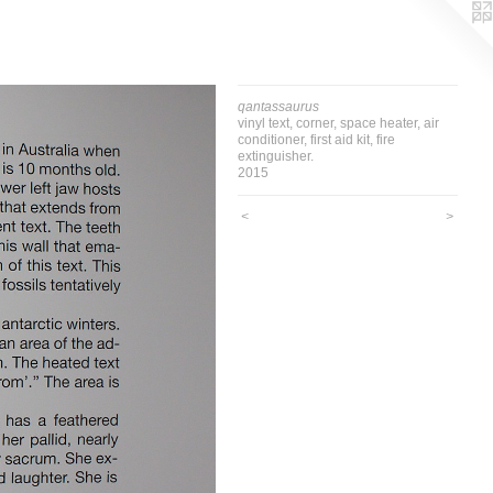
qantassaurus
vinyl text, corner, space heater, air
conditioner, first aid kit, fire
extinguisher.
2015
<
>