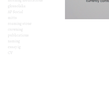
morning meditations
glossolalia
AP Social
mitts
roaming stone
crowning
publications
naming
essay ig
CV