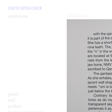
DAVID SPRECHER
exhibitions
>
.
exhibitions
.
.
.
.
.
.
.
.
.
.
.
.
plumb
oval
pockets