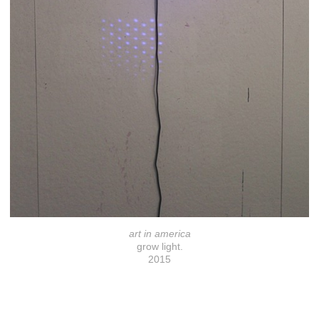
art in america
grow light.
2015