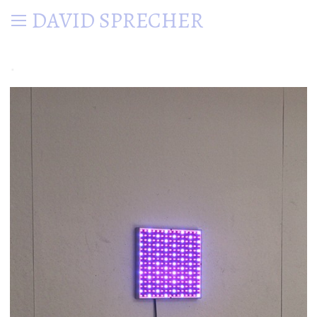
DAVID SPRECHER
.