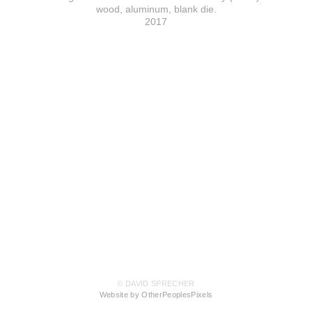
wood, aluminum, blank die.
2017
© DAVID SPRECHER
Website by OtherPeoplesPixels