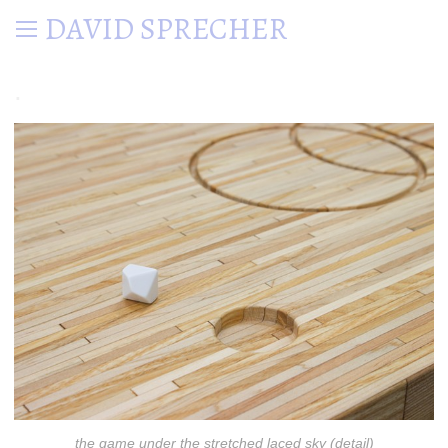
DAVID SPRECHER
.
the game under the stretched laced sky (detail)