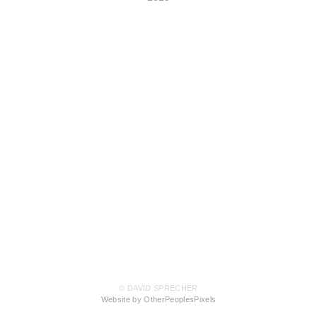
© DAVID SPRECHER
Website by OtherPeoplesPixels