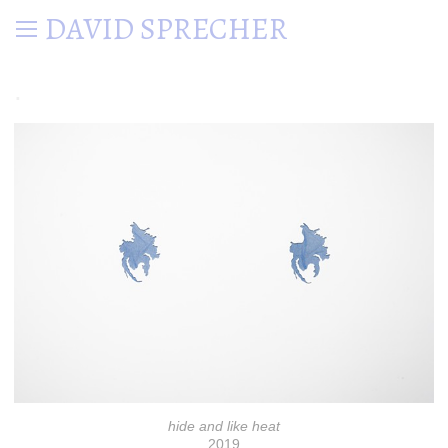
DAVID SPRECHER
.
hide and like heat
2019