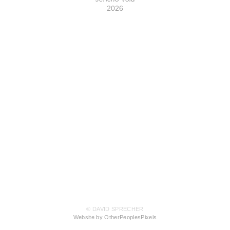
2026
© DAVID SPRECHER
Website by OtherPeoplesPixels