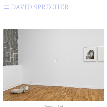
DAVID SPRECHER
.
Jericho Void